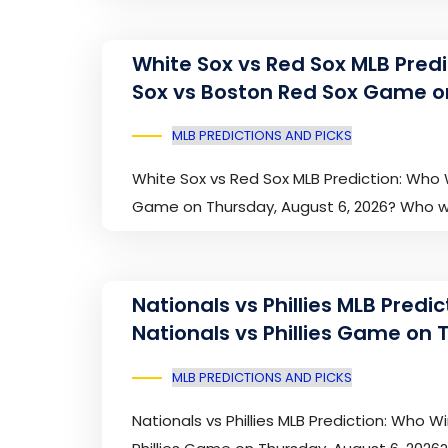
White Sox vs Red Sox MLB Pred
Sox vs Boston Red Sox Game on
MLB PREDICTIONS AND PICKS
White Sox vs Red Sox MLB Prediction: Who
Game on Thursday, August 6, 2026? Who w
Nationals vs Phillies MLB Pred
Nationals vs Phillies Game on 
MLB PREDICTIONS AND PICKS
Nationals vs Phillies MLB Prediction: Who 