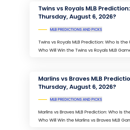
Twins vs Royals MLB Prediction
Thursday, August 6, 2026?
MLB PREDICTIONS AND PICKS
Twins vs Royals MLB Prediction: Who Is the
Who Will Win the Twins vs Royals MLB Game
Marlins vs Braves MLB Predictio
Thursday, August 6, 2026?
MLB PREDICTIONS AND PICKS
Marlins vs Braves MLB Prediction: Who Is th
Who Will Win the Marlins vs Braves MLB Ga