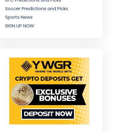
Soccer Predictions and Picks
Sports News
SIGN UP NOW