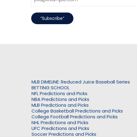
MLB DIMELINE: Reduced Juice Baseball Series
BETTING SCHOOL
NFL Predictions and Picks
NBA Predictions and Picks
MLB Predictions and Picks
College Basketball Predictions and Picks
College Football Predictions and Picks
NHL Predictions and Picks
UFC Predictions and Picks
Soccer Predictions and Picks