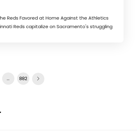
 the Reds Favored at Home Against the Athletics
innati Reds capitalize on Sacramento's struggling
…
882
r