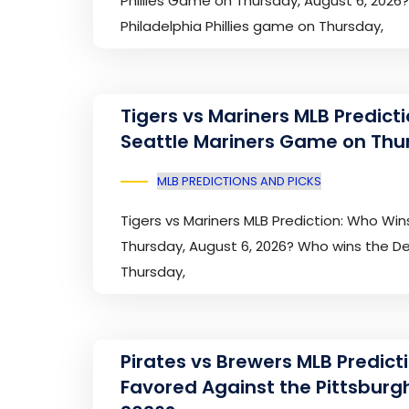
Phillies Game on Thursday, August 6, 2026
Philadelphia Phillies game on Thursday,
Tigers vs Mariners MLB Predicti
Seattle Mariners Game on Thur
MLB PREDICTIONS AND PICKS
Tigers vs Mariners MLB Prediction: Who Win
Thursday, August 6, 2026? Who wins the De
Thursday,
Pirates vs Brewers MLB Predic
Favored Against the Pittsburgh