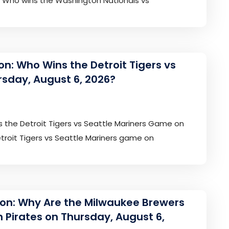
? Who wins the Washington Nationals vs
on: Who Wins the Detroit Tigers vs
sday, August 6, 2026?
s the Detroit Tigers vs Seattle Mariners Game on
troit Tigers vs Seattle Mariners game on
tion: Why Are the Milwaukee Brewers
 Pirates on Thursday, August 6,