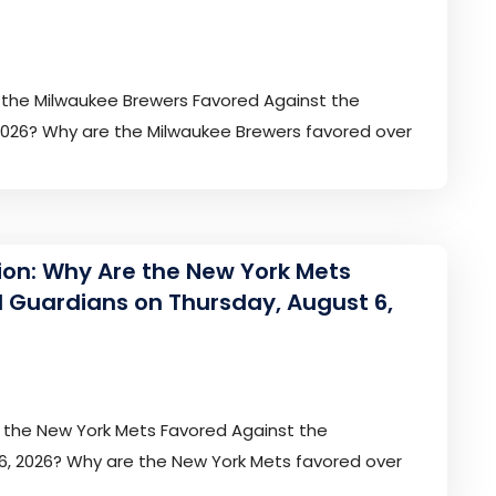
e the Milwaukee Brewers Favored Against the
 2026? Why are the Milwaukee Brewers favored over
ion: Why Are the New York Mets
 Guardians on Thursday, August 6,
e the New York Mets Favored Against the
6, 2026? Why are the New York Mets favored over