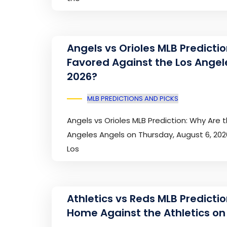
Angels vs Orioles MLB Predicti
Favored Against the Los Angel
2026?
MLB PREDICTIONS AND PICKS
Angels vs Orioles MLB Prediction: Why Are 
Angeles Angels on Thursday, August 6, 202
Los
Athletics vs Reds MLB Predicti
Home Against the Athletics on