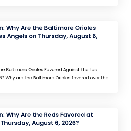
on: Why Are the Baltimore Orioles
es Angels on Thursday, August 6,
the Baltimore Orioles Favored Against the Los
6? Why are the Baltimore Orioles favored over the
on: Why Are the Reds Favored at
 Thursday, August 6, 2026?