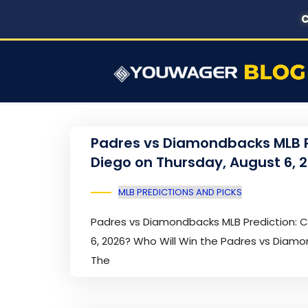
C
Free Sports Pi
Padres vs Diamondbacks MLB P
Diego on Thursday, August 6, 
MLB PREDICTIONS AND PICKS
Padres vs Diamondbacks MLB Prediction: C
6, 2026? Who Will Win the Padres vs Diam
The