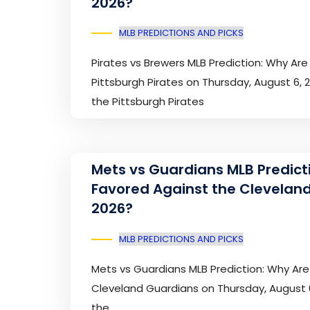
2026?
MLB PREDICTIONS AND PICKS
Pirates vs Brewers MLB Prediction: Why Ar
Pittsburgh Pirates on Thursday, August 6,
the Pittsburgh Pirates
Mets vs Guardians MLB Predict
Favored Against the Cleveland
2026?
MLB PREDICTIONS AND PICKS
Mets vs Guardians MLB Prediction: Why Ar
Cleveland Guardians on Thursday, August 
the