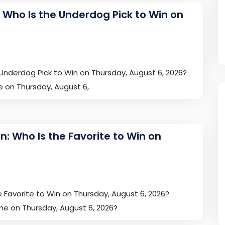
: Who Is the Underdog Pick to Win on
 Underdog Pick to Win on Thursday, August 6, 2026?
 on Thursday, August 6,
n: Who Is the Favorite to Win on
e Favorite to Win on Thursday, August 6, 2026?
me on Thursday, August 6, 2026?