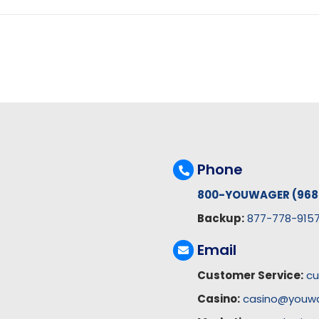
Phone
800-YOUWAGER (968
Backup:
877-778-915
Email
Customer Service:
cu
Casino:
casino@youwa