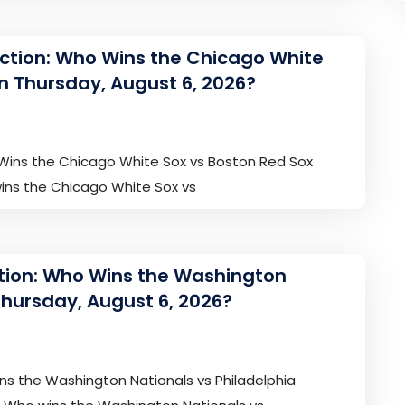
iction: Who Wins the Chicago White
 Thursday, August 6, 2026?
 Wins the Chicago White Sox vs Boston Red Sox
ins the Chicago White Sox vs
iction: Who Wins the Washington
Thursday, August 6, 2026?
Wins the Washington Nationals vs Philadelphia