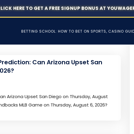
LICK HERE TO GET A FREE SIGNUP BONUS AT YOUWAGE
cks and Predictions
BETTING SCHOOL: HOW TO BET ON SPORTS, CASINO GUI
rediction: Can Arizona Upset San
2026?
an Arizona Upset San Diego on Thursday, August
ondbacks MLB Game on Thursday, August 6, 2026?