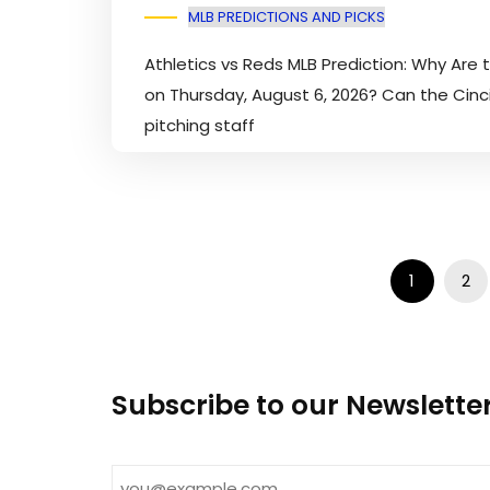
MLB PREDICTIONS AND PICKS
Athletics vs Reds MLB Prediction: Why Are
on Thursday, August 6, 2026? Can the Cinc
pitching staff
Posts
1
2
pagination
Subscribe to our Newslette