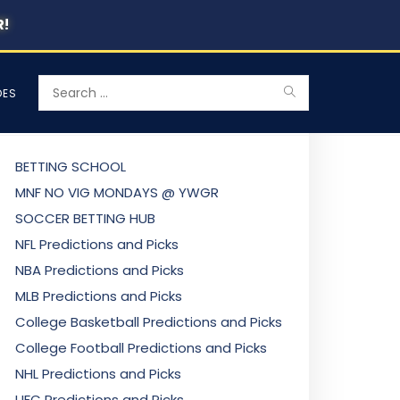
R!
Search
DES
Search
BETTING SCHOOL
MNF NO VIG MONDAYS @ YWGR
for:
SOCCER BETTING HUB
NFL Predictions and Picks
NBA Predictions and Picks
MLB Predictions and Picks
College Basketball Predictions and Picks
College Football Predictions and Picks
NHL Predictions and Picks
UFC Predictions and Picks