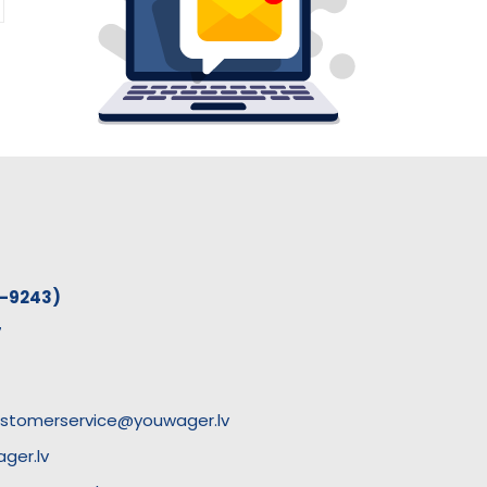
-9243)
7
stomerservice@youwager.lv
ger.lv